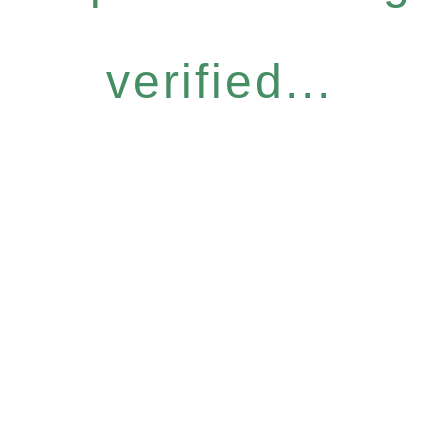
verified...