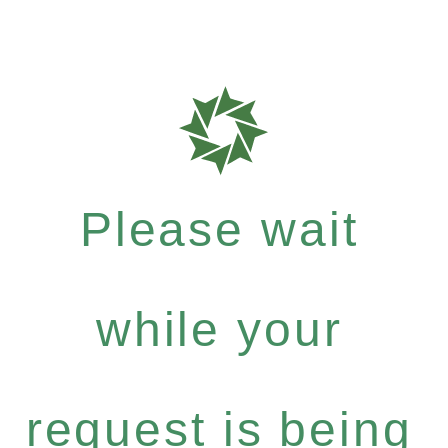
Please wait
while your
request is being