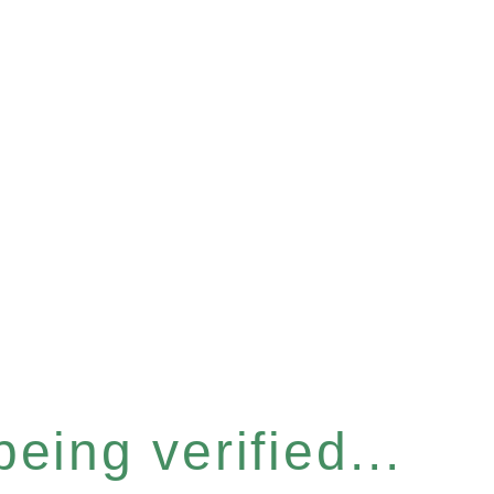
eing verified...