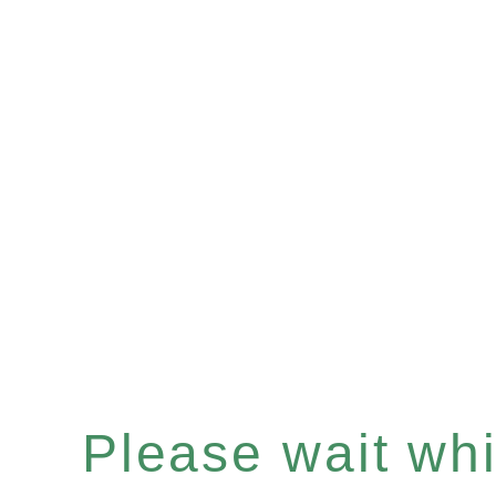
Please wait whil