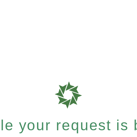
e your request is b