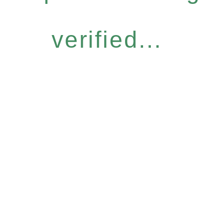
verified...