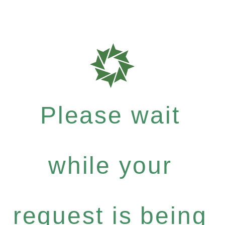
Please wait
while your
request is being